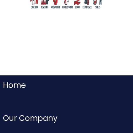
Home
Our Company