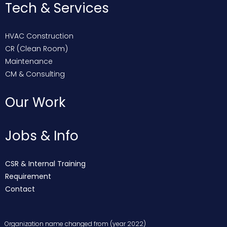
Tech & Services
HVAC Construction
CR (Clean Room)
Maintenance
CM & Consulting
Our Work
Jobs & Info
CSR & Internal Training
Requirement
Contact
Organization name changed from (year 2022)