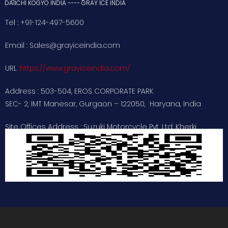
DAIICHI KOGYO INDIA ---- GRAY ICE INDIA
Tel : +91-124-497-5600
Email : Sales@grayiceindia.com
URL
:
https://www.grayiceindia.com/
Address : 503-504, EROS CORPORATE PARK
SEC- 2, IMT Manesar, Gurgaon – 122050, Haryana, India
Site Offices Address : Suzuki Motorcycle Pvt. Ltd. Kherki
dhaula , Gurugram
: Unicharm India Pvt. Ltd. Sanand
Industrial Estate , Ahmedabad , Gujarat