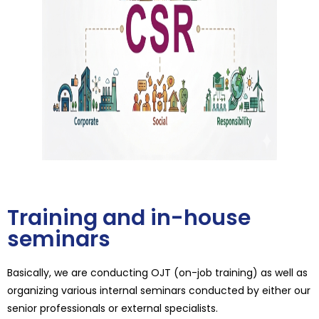
Training and in-house
seminars
Basically, we are conducting OJT (on-job training) as well as
organizing various internal seminars conducted by either our
senior professionals or external specialists.