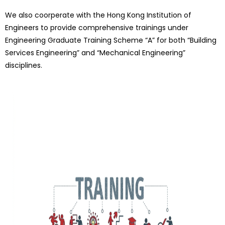
We also coorperate with the Hong Kong Institution of
Engineers to provide comprehensive trainings under
Engineering Graduate Training Scheme “A” for both “Building
Services Engineering” and “Mechanical Engineering”
disciplines.