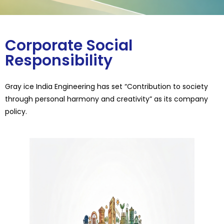
Corporate Social
Responsibility
Gray ice India Engineering has set “Contribution to society
through personal harmony and creativity” as its company
policy.