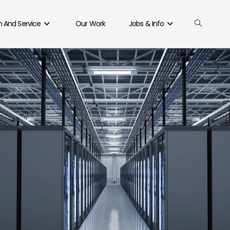
 And Service
Our Work
Jobs & Info