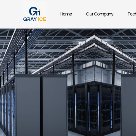
Home
Our Company
Tech