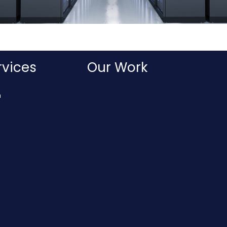
rvices
Our Work
n