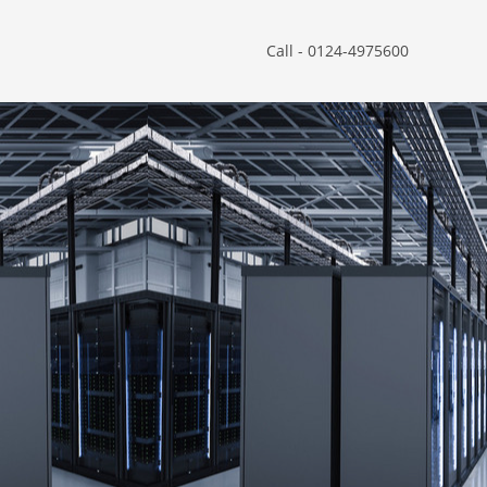
Call - 0124-4975600