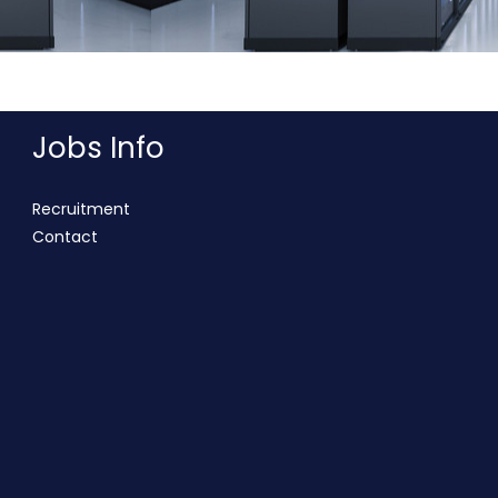
Jobs Info
Recruitment
Contact