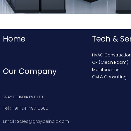
Home
Tech & Se
HVAC Constructio
CR (Clean Room)
Our Company
Maintenance
CM & Consulting
GRAY ICE INDIA PVT. LTD
Tel : +91-124-497-5600
Email : Sales@grayiceindia.com